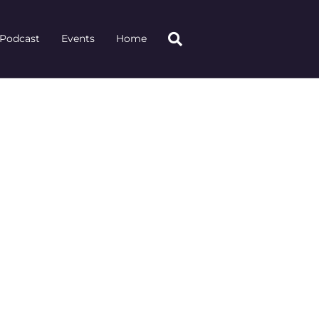
Podcast
Events
Home