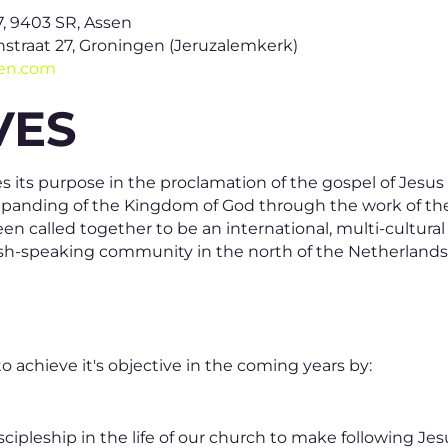
7, 9403 SR, Assen
straat 27, Groningen (Jeruzalemkerk)
gen.com
VES
 its purpose in the proclamation of the gospel of Jesus
 expanding of the Kingdom of God through the work of th
n called together to be an international, multi-cultura
lish-speaking community in the north of the Netherlands
 achieve it's objective in the coming years by:
ipleship in the life of our church to make following Jesu