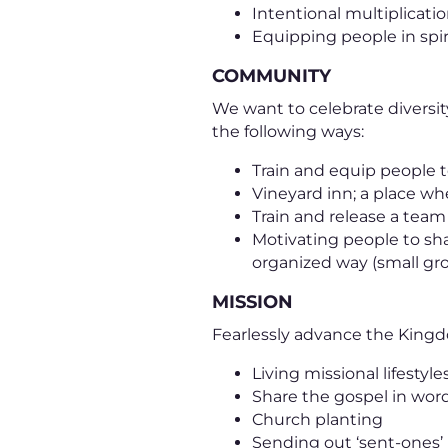
Intentional multiplicati
Equipping people in spir
COMMUNITY
We want to celebrate diversit
the following ways:
Train and equip people t
Vineyard inn; a place wh
Train and release a tea
Motivating people to sh
organized way (small gr
MISSION
Fearlessly advance the Kingd
Living missional lifestyle
Share the gospel in wo
Church planting
Sending out ‘sent-ones’ 