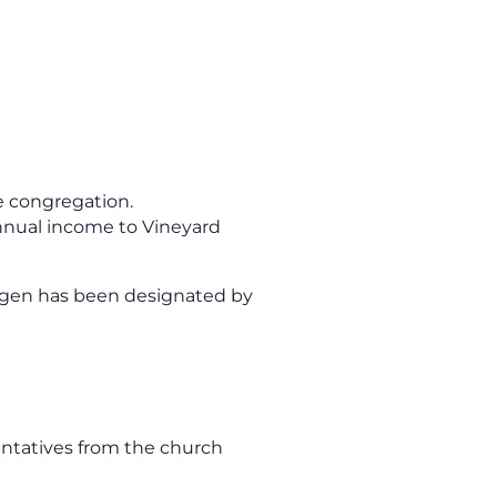
he congregation.
annual income to Vineyard
ingen has been designated by
entatives from the church