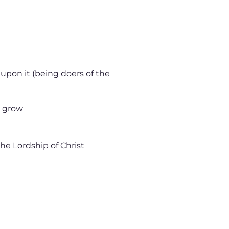
 upon it (being doers of the
d grow
 the Lordship of Christ