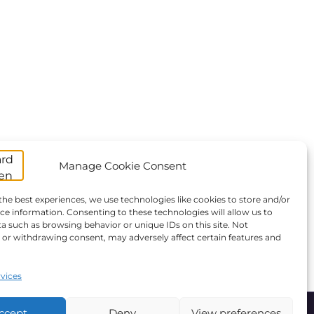
Manage Cookie Consent
the best experiences, we use technologies like cookies to store and/or
ce information. Consenting to these technologies will allow us to
a such as browsing behavior or unique IDs on this site. Not
or withdrawing consent, may adversely affect certain features and
vices
ccept
Deny
View preferences
ANBI
Giving
Statutes