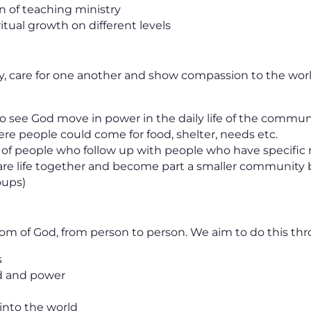
on of teaching ministry
itual growth on different levels
y, care for one another and show compassion to the worl
o see God move in power in the daily life of the commun
ere people could come for food, shelter, needs etc.
m of people who follow up with people who have specific
are life together and become part a smaller community b
oups)
om of God, from person to person. We aim to do this thr
s
rd and power
into the world