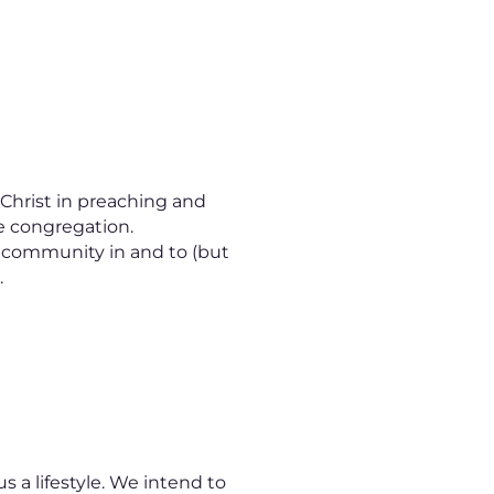
 Christ in preaching and
e congregation.
l community in and to (but
.
s a lifestyle. We intend to