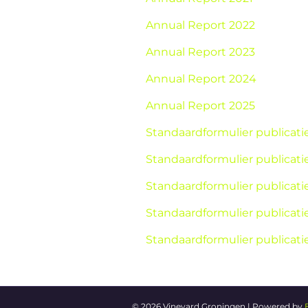
Annual Report 2022
Annual Report 2023
Annual Report 2024
Annual Report 2025
Standaardformulier publicat
Standaardformulier publicat
Standaardformulier publicat
Standaardformulier publicat
Standaardformulier publicat
© 2026 Vineyard Groningen
|
Powered by