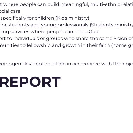
 where people can build meaningful, multi-ethnic relat
cial care
pecifically for children (Kids ministry)
 for students and young professionals (Students ministr
ing services where people can meet God
port to individuals or groups who share the same vision
nities to fellowship and growth in their faith (home g
 Groningen develops must be in accordance with the obje
 REPORT