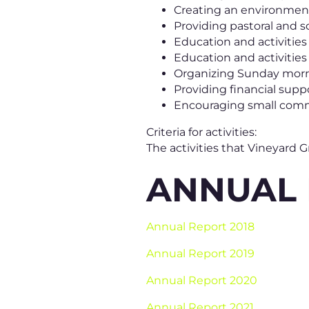
Creating an environment
Providing pastoral and so
Education and activities s
Education and activities
Organizing Sunday morn
Providing financial sup
Encouraging small commu
Criteria for activities:
The activities that Vineyard
ANNUAL
Annual Report 2018
Annual Report 2019
Annual Report 2020
Annual Report 2021