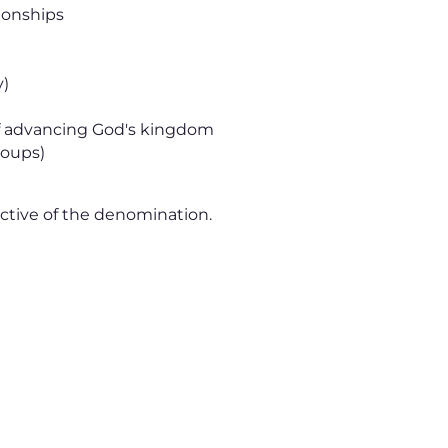
ionships
y)
 of advancing God's kingdom
roups)
ctive of the denomination.