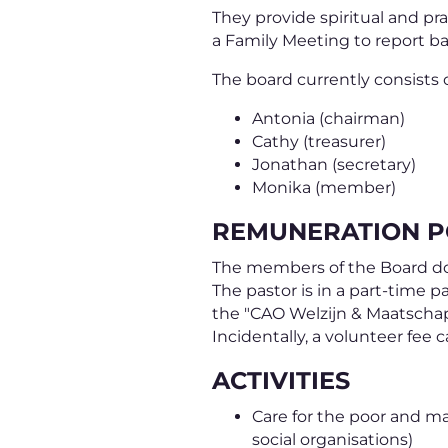
They provide spiritual and pr
a Family Meeting to report ba
The board currently consists o
Antonia (chairman)
Cathy (treasurer)
Jonathan (secretary)
Monika (member)
REMUNERATION P
The members of the Board do n
The pastor is in a part-time p
the "CAO Welzijn & Maatschap
Incidentally, a volunteer fee 
ACTIVITIES
Care for the poor and ma
social organisations)