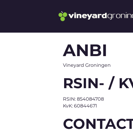
ANBI
Vineyard Groningen
RSIN- /
RSIN: 854084708
KvK: 60844671
CONTACT