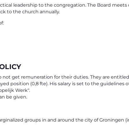
actical leadership to the congregation. The Board meets
ck to the church annually.
f:
OLICY
ot get remuneration for their duties. They are entitled
ayed position (0,8 fte). His salary is set to the guideline
pelijk Werk".
can be given.
rginalized groups in and around the city of Groningen (