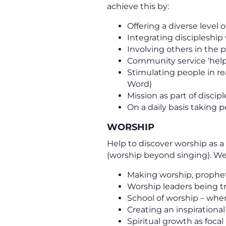
achieve this by:
Offering a diverse level o
Integrating discipleship
Involving others in the
Community service ‘help
Stimulating people in re
Word)
Mission as part of discip
On a daily basis taking
WORSHIP
Help to discover worship as a l
(worship beyond singing). We 
Making worship, prophet
Worship leaders being t
School of worship – where
Creating an inspirationa
Spiritual growth as foca