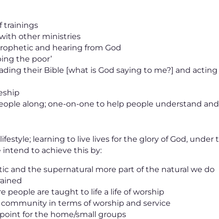
f trainings
 with other ministries
 prophetic and hearing from God
ing the poor’
ading their Bible [what is God saying to me?] and acting
leship
 people along; one-on-one to help people understand an
ifestyle; learning to live lives for the glory of God, under
intend to achieve this by:
ic and the supernatural more part of the natural we do
rained
 people are taught to life a life of worship
l community in terms of worship and service
l point for the home/small groups