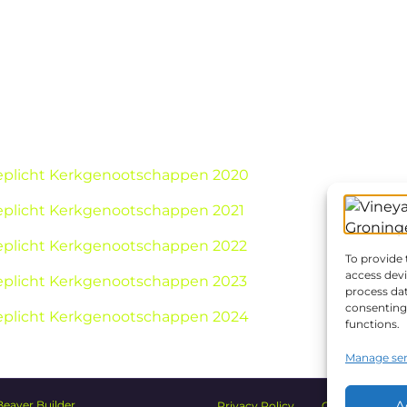
ieplicht Kerkgenootschappen 2020
ieplicht Kerkgenootschappen 2021
ieplicht Kerkgenootschappen 2022
To provide 
access devi
ieplicht Kerkgenootschappen 2023
process dat
consenting 
ieplicht Kerkgenootschappen 2024
functions.
Manage ser
A
Beaver Builder
Privacy Policy
Church Safety