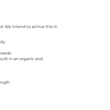
d. We intend to achive this in
ity
 needs
uilt in an organic and
ough: