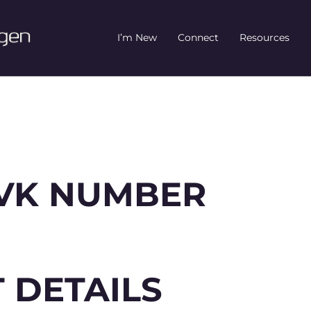
I’m New
Connect
Resources
 KVK NUMBER
 DETAILS