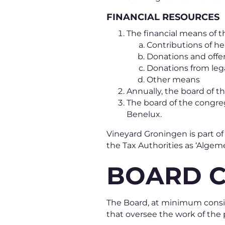
FINANCIAL RESOURCES
The financial means of t
Contributions of 
Donations and offe
Donations from leg
Other means
Annually, the board of th
The board of the congre
Benelux.
Vineyard Groningen is part o
the Tax Authorities as ‘Algem
BOARD 
The Board, at minimum consis
that oversee the work of the 