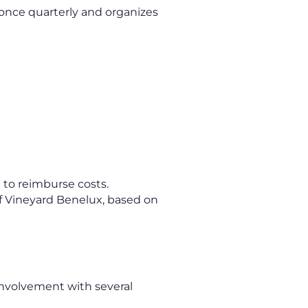
 once quarterly and organizes
 to reimburse costs.
s of Vineyard Benelux, based on
involvement with several