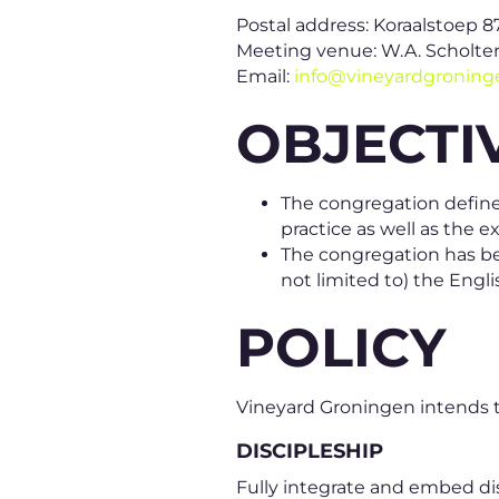
Postal address: Koraalstoep 8
Meeting venue: W.A. Scholten
Email:
info@vineyardgronin
OBJECTI
The congregation defines
practice as well as the
The congregation has bee
not limited to) the Eng
POLICY
Vineyard Groningen intends to
DISCIPLESHIP
Fully integrate and embed disc