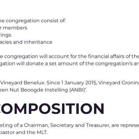
he congregation consist of:
her members
rings
acies and inheritance
e congregation will account for the financial affairs of t
gation will donate a set amount of the congregation’s 
f Vineyard Benelux. Since 1 January 2015, Vineyard Gron
een Nut Beoogde Instelling (ANBI)’.
COMPOSITION
ting of a Chairman, Secretary and Treasurer, are repres
pastor and the MLT.