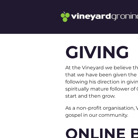
GIVING
At the Vineyard we believe th
that we have been given the 
following his direction in gi
spiritually mature follower o
start and then grow.
As a non-profit organisation,
gospel in our community.
ONLINE 