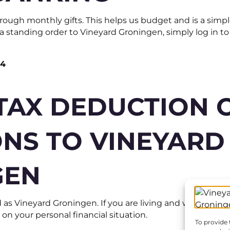
ough monthly gifts. This helps us budget and is a simpl
p a standing order to Vineyard Groningen, simply log in 
64
TAX DEDUCTION 
NS TO VINEYARD
GEN
 as Vineyard Groningen. If you are living and working in
n your personal financial situation.
To provide 