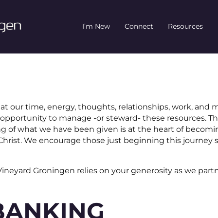
I’m New
Connect
Resources
at our time, energy, thoughts, relationships, work, and 
opportunity to manage -or steward- these resources. T
ving of what we have been given is at the heart of becom
f Christ. We encourage those just beginning this journey
 Vineyard Groningen relies on your generosity as we part
BANKING