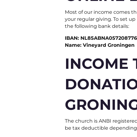
Most of our income comes thr
your regular giving. To set u
the following bank details:
IBAN: NL85ABNA05720877
Name: Vineyard Groningen
INCOME 
DONATIO
GRONIN
The church is ANBI registered
be tax deductible depending o