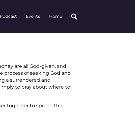
Podcast
Events
Home
money are all God-given, and
he process of seeking God and
ing a surrendered and
 simply to pray about where to
ner together to spread the