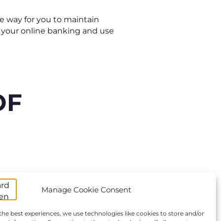
e way for you to maintain
to your online banking and use
OF
Manage Cookie Consent
 the Netherlands, gifts might
the best experiences, we use technologies like cookies to store and/or