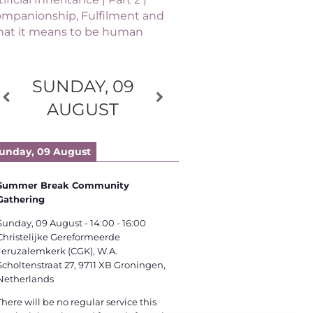
mpanionship, Fulfilment and
at it means to be human
SUNDAY, 09
AUGUST
unday, 09 August
Summer Break Community
Gathering
Sunday, 09 August
-
14:00
-
16:00
Christelijke Gereformeerde
Jeruzalemkerk (CGK), W.A.
Scholtenstraat 27, 9711 XB Groningen,
Netherlands
There will be no regular service this