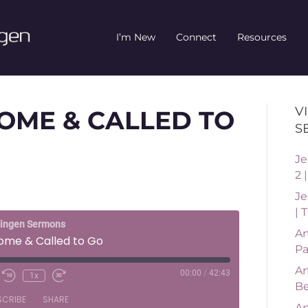
I’m New
Connect
Resources
V
OME & CALLED TO
S
Je
2 
Je
| 
ningen Sermons
Ar
Come & Called to Go
Pa
Ar
00:00
/
42:43
1x
Be
SCRIBE
SHARE
Ar