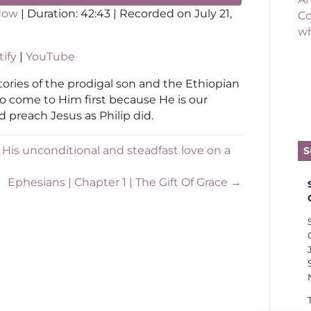
dow
|
Duration: 42:43
|
Recorded on July 21,
Co
wh
otify
YouTube
ify
|
YouTube
tories of the prodigal son and the Ethiopian
to come to Him first because He is our
d preach Jesus as Philip did.
His unconditional and steadfast love on a
S
Ephesians | Chapter 1 | The Gift Of Grace →