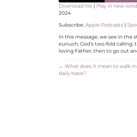
Download file
|
Play in new win
2024
SHARE
Apple Podcasts
Sp
Subscribe:
Apple Podcasts
|
Spot
RSS FEED
LINK
In this message, we see in the s
EMBED
eunuch, God’s two-fold calling: 
loving Father, then to go out an
← What does it mean to walk in 
daily basis?