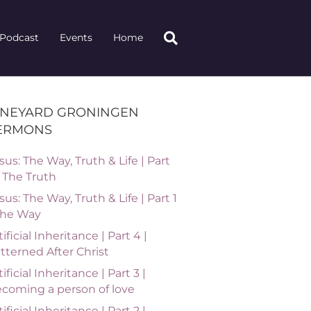
Podcast
Events
Home
INEYARD GRONINGEN
ERMONS
sus: The Way, Truth & Life | Part
| The Truth
sus: The Way, Truth & Life | Part 1
The Way
tificial Inheritance | Part 4 |
tterned After Christ
tificial Inheritance | Part 3 |
coming a person of love
tificial Inheritance | Part 2 |