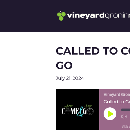
CALLED TO C
GO
July 21, 2024
Vineyard Gro
Called to 
Play
Episode
SUB