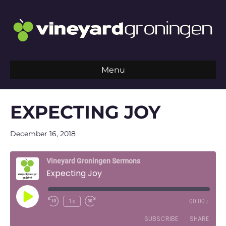
Menu
EXPECTING JOY
December 16, 2018
Vineyard Groningen Sermons
Expecting Joy
Play
1x
00:00
/
Episode
SUBSCRIBE
SHARE