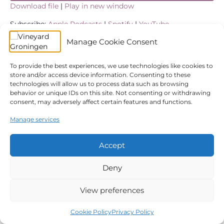
Download file
|
Play in new window
SHARE
Apple Podcasts
Spotify
Subscribe:
Apple Podcasts
|
Spotify
|
YouTube
YouTube
Manage Cookie Consent
LINK
In case you missed it in Koen’s message ‘Expecting Joy’
we look at how the Bible gives us a message of hope
RSS FEED
restored in a time of difficult and non-selfie moment
EMBED
To provide the best experiences, we use technologies like cookies to
circumstances.
store and/or access device information. Consenting to these
technologies will allow us to process data such as browsing
behavior or unique IDs on this site. Not consenting or withdrawing
← Expecting Hope
We didn’t expect that! →
consent, may adversely affect certain features and functions.
Manage services
© 2026 Vineyard Groningen
|
Powered by
Beaver Builder
Accept
Privacy Policy
Church Safety
ANBI
Giving
Statutes
Cookie Policy (EU)
Deny
View preferences
Cookie Policy
Privacy Policy