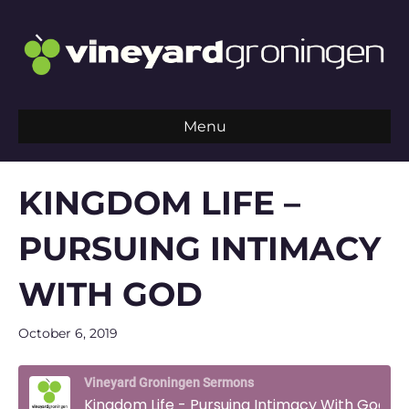
Menu
KINGDOM LIFE –
PURSUING INTIMACY
WITH GOD
October 6, 2019
Vineyard Groningen Sermons
Kingdom Life - Pursuing Intimacy With God