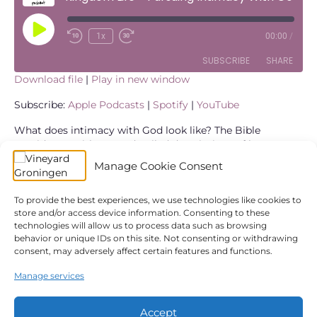
Play
1x
00:00
/
Episode
SUBSCRIBE
SHARE
Download file
|
Play in new window
SHARE
Apple Podcasts
Spotify
Subscribe:
Apple Podcasts
|
Spotify
|
YouTube
YouTube
LINK
What does intimacy with God look like? The Bible
provides us with many detailed descriptions of how
RSS FEED
people interacted with God. We’ve got David’s very
EMBED
Manage Cookie Consent
emotional prayer journal in the Psalms. We find many
detailed stories of how the prophets interacted with God
and of course we have the life of Jesus who modeled
To provide the best experiences, we use technologies like cookies to
store and/or access device information. Consenting to these
complete unity with the Father. Today we explore a
technologies will allow us to process data such as browsing
chapter in the life of Moses with you in this blogpost and
behavior or unique IDs on this site. Not consenting or withdrawing
distill four powerful lessons for our lives and our
consent, may adversely affect certain features and functions.
relationship with God.
Manage services
← Spiritual Warfare
Kingdom Life – The Father Heart of God →
Accept