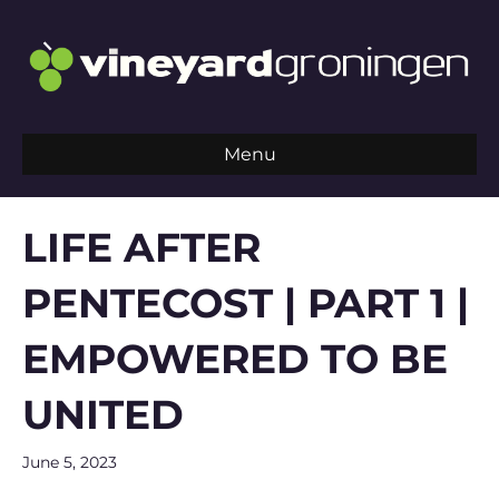
Menu
LIFE AFTER
PENTECOST | PART 1 |
EMPOWERED TO BE
UNITED
June 5, 2023