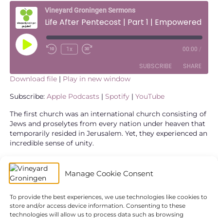
Vineyard Groningen Sermons
Life After Pentecost | Part 1 | Empowered to Be United
Play
1x
00:00
/
Episode
SUBSCRIBE
SHARE
Download file
|
Play in new window
SHARE
Apple Podcasts
Spotify
Subscribe:
Apple Podcasts
|
Spotify
|
YouTube
YouTube
LINK
The first church was an international church consisting of
Jews and proselytes from every nation under heaven that
RSS FEED
temporarily resided in Jerusalem. Yet, they experienced an
EMBED
incredible sense of unity.
Meeting together around the table – where all are equal
and united, where food was shared and stories were told,
Manage Cookie Consent
everyone had a place and a unique contribution. This is a
result of the power and presence of the Holy Spirit among
To provide the best experiences, we use technologies like cookies to
them.
store and/or access device information. Consenting to these
technologies will allow us to process data such as browsing
What could unity look like? Why is it so important? And