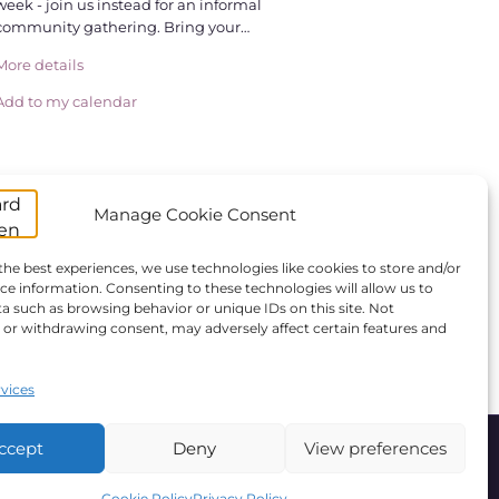
week - join us instead for an informal
community gathering. Bring your…
More details
Add to my calendar
Manage Cookie Consent
the best experiences, we use technologies like cookies to store and/or
ce information. Consenting to these technologies will allow us to
a such as browsing behavior or unique IDs on this site. Not
or withdrawing consent, may adversely affect certain features and
vices
ccept
Deny
View preferences
ANBI
Giving
Statutes
Cookie Policy
Privacy Policy