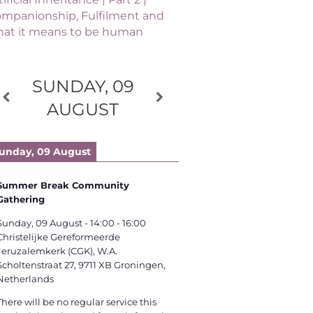
mpanionship, Fulfilment and
at it means to be human
SUNDAY, 09
AUGUST
unday, 09 August
Summer Break Community
Gathering
Sunday, 09 August
-
14:00
-
16:00
Christelijke Gereformeerde
Jeruzalemkerk (CGK), W.A.
Scholtenstraat 27, 9711 XB Groningen,
Netherlands
There will be no regular service this