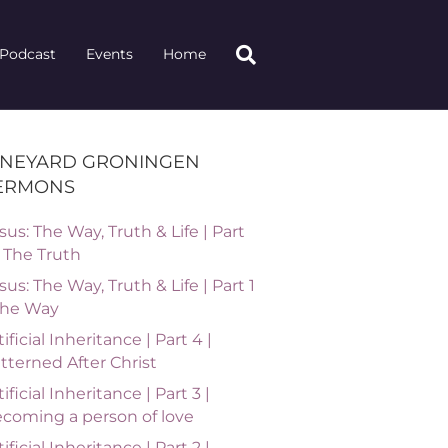
Podcast
Events
Home
INEYARD GRONINGEN
ERMONS
sus: The Way, Truth & Life | Part
| The Truth
sus: The Way, Truth & Life | Part 1
The Way
tificial Inheritance | Part 4 |
tterned After Christ
tificial Inheritance | Part 3 |
coming a person of love
tificial Inheritance | Part 2 |