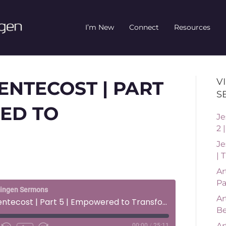
I’m New
Connect
Resources
V
PENTECOST | PART
S
ED TO
Je
2 
Je
| 
Ar
Pa
ningen Sermons
Ar
Life After Pentecost | Part 5 | Empowered to Transform
Be
Ar
00:00
/
25:11