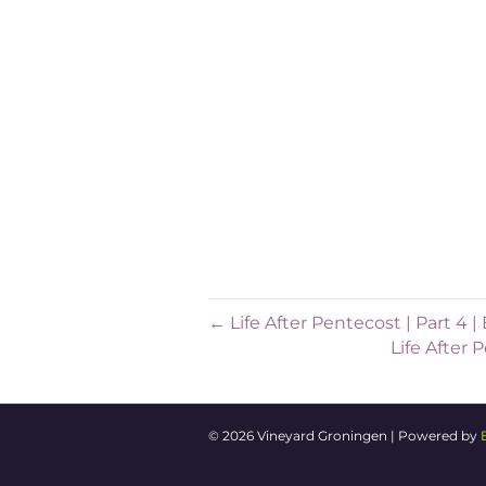
starts, 2) what it requires an
will apply to bigger and smalle
of friends, and as big as a cou
your neighbourhood, your wor
However big or small the sett
listening, we believe that the
bring Kingdom transformation
will inspire you for what this 
← Life After Pentecost | Part 4
Life After
© 2026 Vineyard Groningen
|
Powered by