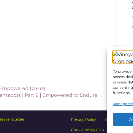
d 3) how it continues. And these principles
r settings; as small as a family or a group
ntry. It could apply to your small group,
k place or your school.
ing is that you have in mind while
 Holy Spirit wants to partner with you to
. And my prayer is that today’s message
might look like for you.
To provide 
access devi
process dat
consenting 
 | Empowered to Heal
functions.
 Pentecost | Part 6 | Empowered to Endure →
Manage ser
A
Beaver Builder
Privacy Policy
Church Safety
Cookie Policy (EU)