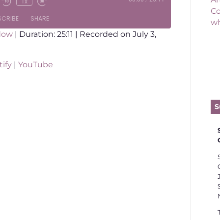
1x
Co
SCRIBE
SHARE
wh
dow
|
Duration: 25:11
|
Recorded on July 3,
otify
YouTube
ify
|
YouTube
l is far too individualistic and far too
S
 in theology, sociology and culture, we
rstand the Gospel as a message about
en when you die.
han that. The Gospel of Jesus Christ,
gdom is about transformation. The
ilies, cities and generations.
 to talk about 1) where transformation