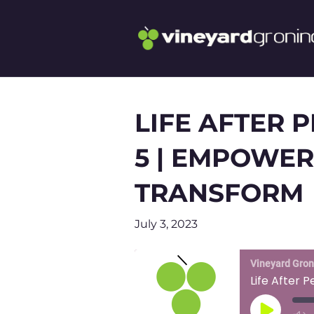
LIFE AFTER 
5 | EMPOWER
TRANSFORM
July 3, 2023
Vineyard Gro