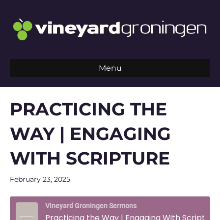
Menu
PRACTICING THE
WAY | ENGAGING
WITH SCRIPTURE
February 23, 2025
Vineyard Groningen Sermons
Practicing the Way | Engaging With Scripture