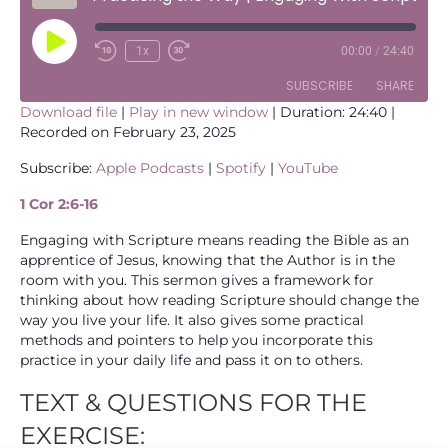
Play
1x
00:00
/
24:40
Episode
SUBSCRIBE
SHARE
Download file
|
Play in new window
|
Duration: 24:40
|
Recorded on February 23, 2025
SHARE
Apple Podcasts
Spotify
Subscribe:
Apple Podcasts
|
Spotify
|
YouTube
YouTube
LINK
1 Cor 2:6-16
RSS FEED
EMBED
Engaging with Scripture means reading the Bible as an
apprentice of Jesus, knowing that the Author is in the
room with you. This sermon gives a framework for
thinking about how reading Scripture should change the
way you live your life. It also gives some practical
methods and pointers to help you incorporate this
practice in your daily life and pass it on to others.
TEXT & QUESTIONS FOR THE
EXERCISE: