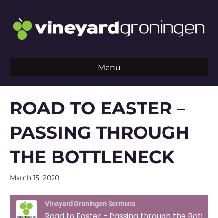
Menu
ROAD TO EASTER –
PASSING THROUGH
THE BOTTLENECK
March 15, 2020
Vineyard Groningen Sermons
Road to Easter - Passing through the Bottleneck