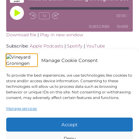
Play
1x
00:00
/
Episode
SUBSCRIBE
SHARE
Download file
|
Play in new window
SHARE
Apple Podcasts
Spotify
Subscribe:
Apple Podcasts
|
Spotify
|
YouTube
YouTube
LINK
We continue our sermon series ‘Road to Easter’ at
Manage Cookie Consent
Vineyard Groningen online due to restrictions caused by
RSS FEED
the Covid-19 (Corona) virus outbreak in The Netherlands.
EMBED
We’ll be looking at some of the events in the life of Jesus
To provide the best experiences, we use technologies like cookies to
store and/or access device information. Consenting to these
in the week before His crucifixion and resurrection. Alex
technologies will allow us to process data such as browsing
ten Cate takes us through to story of
John 12:20-33
where
behavior or unique IDs on this site. Not consenting or withdrawing
Jesus’ makes his speech in the week leading up to his
consent, may adversely affect certain features and functions.
crucifixion.
Manage services
← Road to Easter – Jesus’ Entry into Jerusalem
Road to Easter – Love on Its Knees →
Accept
Deny