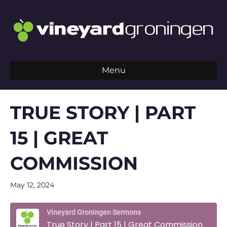
Menu
TRUE STORY | PART
15 | GREAT
COMMISSION
May 12, 2024
Vineyard Groningen Sermons
True Story | Part 15 | Great Commission