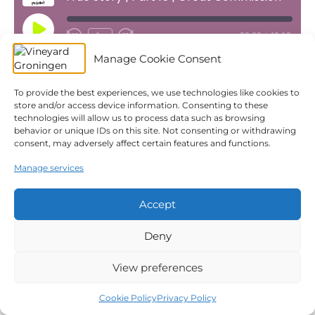
Play
1x
00:00
/
40:12
Episode
Manage Cookie Consent
SUBSCRIBE
SHARE
Download file
|
Play in new window
|
Duration: 40:12
|
Recorded on May 12, 2024
To provide the best experiences, we use technologies like cookies to
SHARE
Apple Podcasts
Spotify
store and/or access device information. Consenting to these
Subscribe:
Apple Podcasts
|
Spotify
|
YouTube
technologies will allow us to process data such as browsing
YouTube
LINK
behavior or unique IDs on this site. Not consenting or withdrawing
consent, may adversely affect certain features and functions.
RSS FEED
← True Story | Part 14 | Ascension
EMBED
True Story | Part 16 | Pentecost →
Manage services
Accept
© 2026 Vineyard Groningen
|
Powered by
Beaver Builder
Privacy Policy
Church Safety
ANBI
Giving
Deny
Statutes
Cookie Policy (EU)
View preferences
Cookie Policy
Privacy Policy