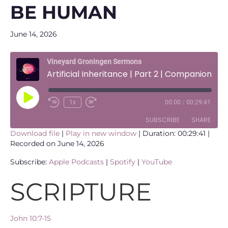
BE HUMAN
June 14, 2026
Vineyard Groningen Sermons
Artificial Inheritance | Part 2 | Companionship, Fulfilment and what it means to be human
Play
1x
00:00
/
00:29:41
Episode
SUBSCRIBE
SHARE
Download file
|
Play in new window
|
Duration: 00:29:41
|
Recorded on June 14, 2026
SHARE
Apple Podcasts
Spotify
Subscribe:
Apple Podcasts
|
Spotify
|
YouTube
YouTube
LINK
RSS FEED
SCRIPTURE
EMBED
John 10:7-15