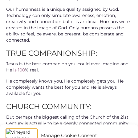
Our humanness is a unique quality assigned by God.
Technology can only simulate awareness, emotion,
creativity and connection but it is artificial. Humans were
created in the image of God. Only humans possess the
ability to feel, be aware, be present, be considerate and
connected.
TRUE COMPANIONSHIP:
Jesus is the best companion you could ever imagine and
He
is 100
% real.
He completely knows you, He completely gets you, He
completely wants the best for you and He is always
available for you.
CHURCH COMMUNITY:
But perhaps the biggest calling of the Church of the 21st
Century is actually to be a deeply connected community
where everyone can belong and come into authentic and
Manage Cookie Consent
fulfilling relationship with others and with Jesus?