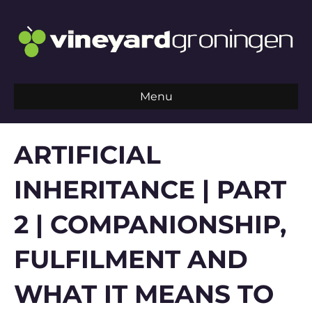
Menu
ARTIFICIAL
INHERITANCE | PART
2 | COMPANIONSHIP,
FULFILMENT AND
WHAT IT MEANS TO