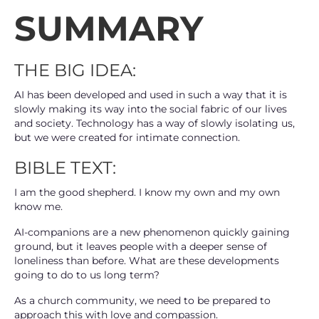
SUMMARY
THE BIG IDEA:
AI has been developed and used in such a way that it is
slowly making its way into the social fabric of our lives
and society. Technology has a way of slowly isolating us,
but we were created for intimate connection.
BIBLE TEXT:
I am the good shepherd. I know my own and my own
know me.
AI-companions are a new phenomenon quickly gaining
ground, but it leaves people with a deeper sense of
loneliness than before. What are these developments
going to do to us long term?
As a church community, we need to be prepared to
approach this with love and compassion.