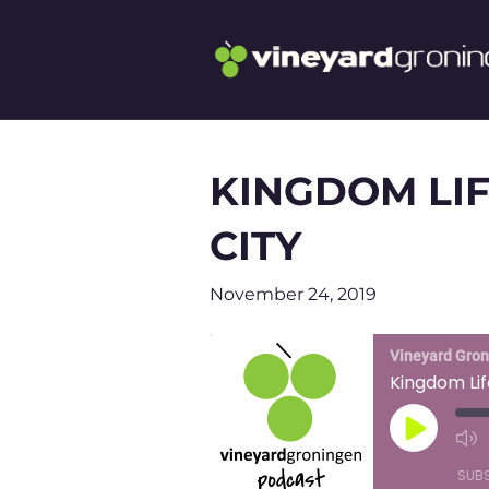
KINGDOM LIF
CITY
November 24, 2019
Vineyard Gro
Kingdom Lif
Play
Episode
SUB