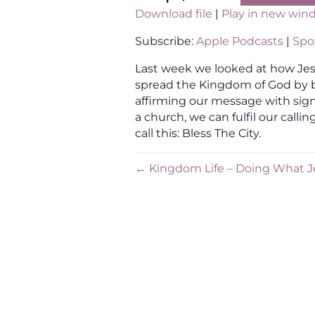
Download file
|
Play in new win
SHARE
Apple Podcasts
Sp
Subscribe:
Apple Podcasts
|
Spot
RSS FEED
LINK
Last week we looked at how Jesu
spread the Kingdom of God by 
EMBED
affirming our message with sig
a church, we can fulfil our call
call this: Bless The City.
← Kingdom Life – Doing What J