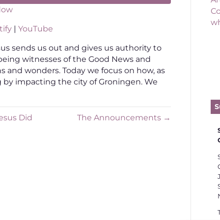
dow
Co
wh
otify
YouTube
ify
|
YouTube
s sends us out and gives us authority to
being witnesses of the Good News and
ns and wonders. Today we focus on how, as
ing by impacting the city of Groningen. We
S
esus Did
The Announcements →