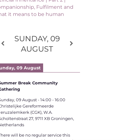
mpanionship, Fulfilment and
at it means to be human
SUNDAY, 09
AUGUST
unday, 09 August
Summer Break Community
Gathering
Sunday, 09 August
-
14:00
-
16:00
Christelijke Gereformeerde
Jeruzalemkerk (CGK), W.A.
Scholtenstraat 27, 9711 XB Groningen,
Netherlands
There will be no regular service this