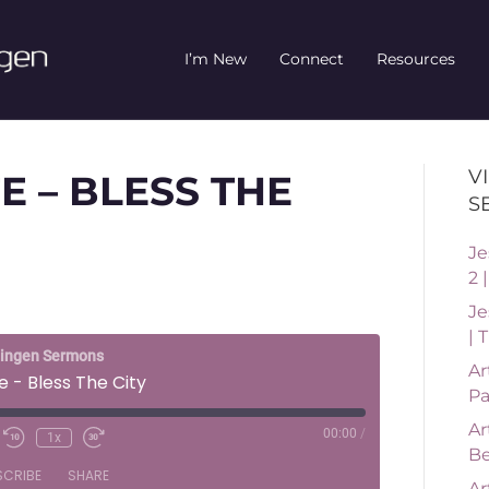
I’m New
Connect
Resources
V
E – BLESS THE
S
Je
2 
Je
| 
ningen Sermons
Ar
e - Bless The City
Pa
Ar
00:00
/
1x
Be
SCRIBE
SHARE
Ar