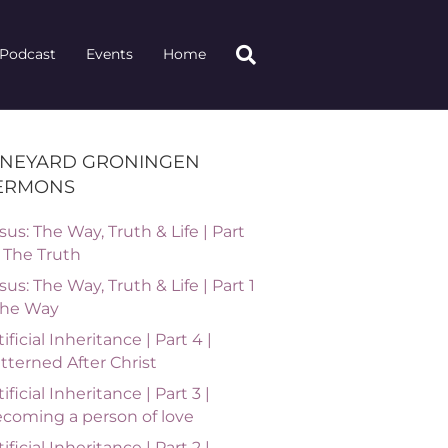
Podcast
Events
Home
INEYARD GRONINGEN
ERMONS
sus: The Way, Truth & Life | Part
| The Truth
sus: The Way, Truth & Life | Part 1
The Way
tificial Inheritance | Part 4 |
tterned After Christ
tificial Inheritance | Part 3 |
coming a person of love
tificial Inheritance | Part 2 |