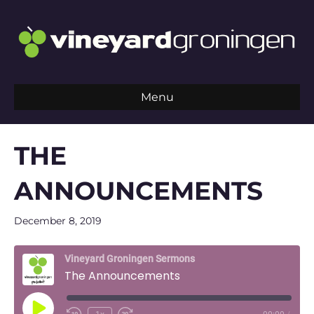
Menu
THE
ANNOUNCEMENTS
December 8, 2019
Vineyard Groningen Sermons
The Announcements
Play