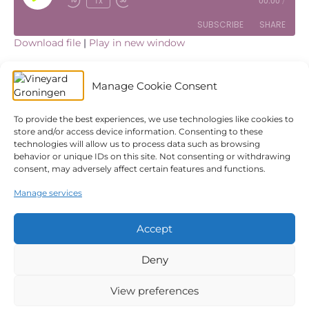
1x
00:00
/
Episode
SUBSCRIBE
SHARE
Download file
|
Play in new window
SHARE
Apple Podcasts
Spotify
Subscribe:
Apple Podcasts
|
Spotify
|
YouTube
Manage Cookie Consent
YouTube
LINK
Are you ready for what God wants to do through you? In
this post, we will look at two different people; Zachariah
RSS FEED
and Mary. Both receive a special visit from an angel with
To provide the best experiences, we use technologies like cookies to
EMBED
store and/or access device information. Consenting to these
the announcement of the greatest assignment of their
technologies will allow us to process data such as browsing
lifetime. One responds in doubt, the other one in faith. Are
behavior or unique IDs on this site. Not consenting or withdrawing
you currently in tune with what God is doing in you and
consent, may adversely affect certain features and functions.
what He wants to do through you? Is He speaking? Are
you listening?
Manage services
← Kingdom Life – Bless The City
The King is Coming →
Accept
Deny
© 2026 Vineyard Groningen
|
Powered by
Beaver Builder
Privacy Policy
Church Safety
ANBI
Giving
View preferences